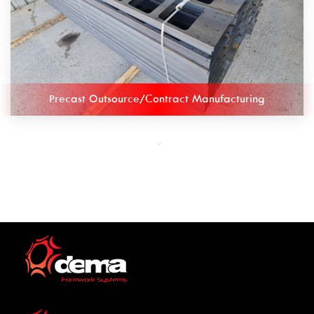
Precast Outsource/Contract Manufacturing