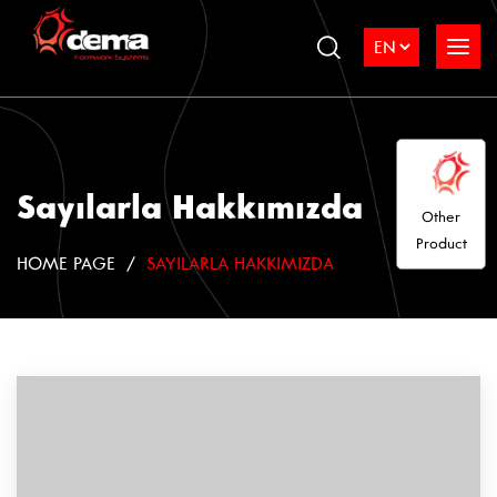
Sayılarla Hakkımızda
Other
Product
HOME PAGE
SAYILARLA HAKKIMIZDA