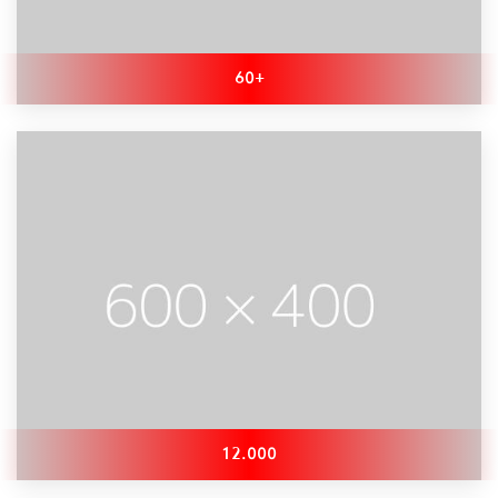
60+
12.000