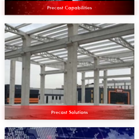
Precast Capabilities
Precast Solutions