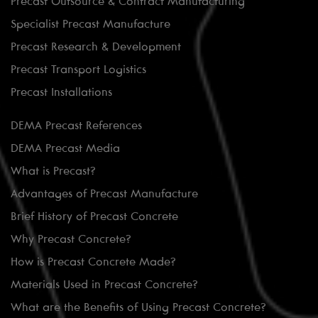
Precast Outsource & Contract Manufacturing
Specialist Precast Manufacture
Precast Research & Development
Precast Transport Logistics
Precast Installations
DEMA Precast References
DEMA Precast Media
What is Precast?
Advantages of Precast Manufacture
Brief History of Precast Concrete
Why Precast Concrete?
How is Precast Concrete Made?
Materials Used in Precast Concrete?
What are the Benefits of Using Precast Concrete?