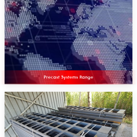
Precast Systems Range