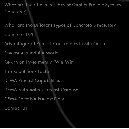
What are the Characteristics of Quality Precast Systems
Concrete?
What are the Different Types of Concrete Structures?
Concrete 101
Advantages of Precast Concrete vs In Situ Onsite
Precast Around the World
Return on Investment / ‘Win-Win’
The Repetitions Factor
DEMA Precast Capabilities
DEMA Automation Precast Carousel
DEMA Portable Precast Plant
Contact Us