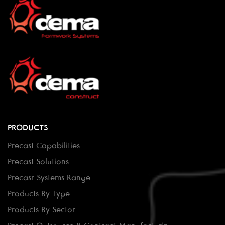
PRODUCTS
Precast Capabilities
Precast Solutions
Precasr Systems Range
Products By Type
Products By Sector