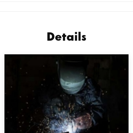
Details