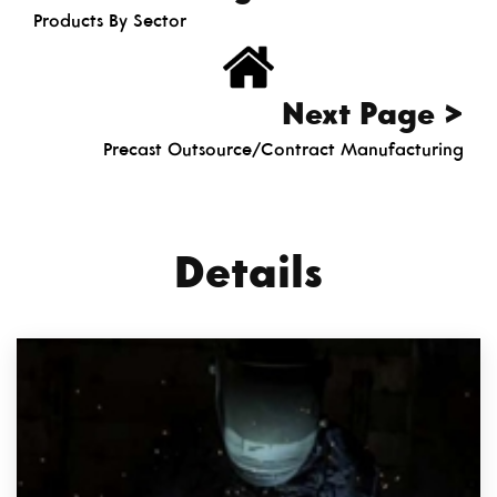
Products By Sector
Next Page >
Precast Outsource/Contract Manufacturing
Details