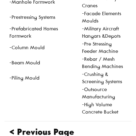
-Manhole Formwork
Cranes
-Facade Elements
-Prestressing Systems
Moulds
-Prefabricated Homes
-Military Aircraft
Formwork
Hangars &Depots
-Pre Stressing
-Column Mould
Feeder Machine
-Rebar / Mesh
-Beam Mould
Bending Machines
-Crushing &
-Piling Mould
Screening Systems
-Outsource
Manufacturing
-High Volume
Concrete Bucket
< Previous Page