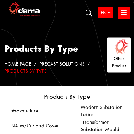
Products By Type
Other
HOME PAGE
PRECAST SOLUTIONS
Product
PRODUCTS BY TYPE
Products By Type
Modern Substation
Infrastructure
Forms
-Transformer
-NATM/Cut and Cover
Substation Mould