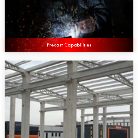
Precast Capabilities