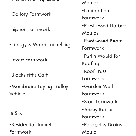
Moulds
-Foundation
-Gallery Formwork
Formwork
-Prestressed Flatbed
-Siphon Formwork
Moulds
-Prestressed Beam
-Energy & Water Tunnelling
Formwork
-Purlin Mould for
-Invert Formwork
Roofing
-Roof Truss
-Blacksmiths Cart
Formwork
-Membrane Laying Trolley
-Garden Wall
Vehicle
Formwork
-Stair Formwork
-Jersey Barrier
In Situ
Formwork
-Residential Tunnel
-Parapet & Drains
Formwork
Mould