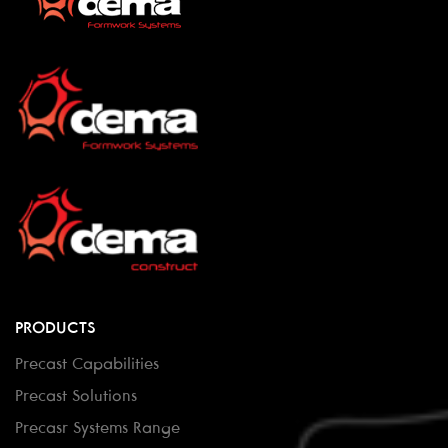
PRODUCTS
Precast Capabilities
Precast Solutions
Precasr Systems Range