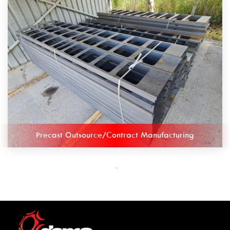
Precast Outsource/Contract Manufacturing