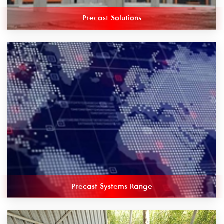
Precast Solutions
Precast Systems Range