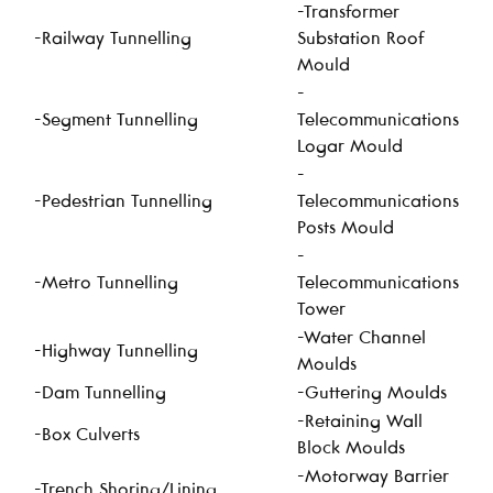
-Transformer
-Railway Tunnelling
Substation Roof
Mould
-
-Segment Tunnelling
Telecommunications
Logar Mould
-
-Pedestrian Tunnelling
Telecommunications
Posts Mould
-
-Metro Tunnelling
Telecommunications
Tower
-Water Channel
-Highway Tunnelling
Moulds
-Dam Tunnelling
-Guttering Moulds
-Retaining Wall
-Box Culverts
Block Moulds
-Motorway Barrier
-Trench Shoring/Lining