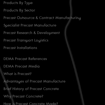
Products By Type
Products By Sector
Precast Outsource & Contract Manufacturing
Specialist Precast Manufacture
Precast Research & Development
Precast Transport Logistics
Precast Installations
DEMA Precast References
DEMA Precast Media
What is Precast?
Advantages of Precast Manufacture
Brief History of Precast Concrete
Why Precast Concrete?
How is Precast Concrete Made?