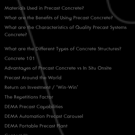
Materials Used in Precast Concrete?
What are the Benefits of Using Precast Concrete?
What are the Characteristics of Quality Precast Systems
Concrete?
What are the Different Types of Concrete Structures?
Concrete 101
Advantages of Precast Concrete vs In Situ Onsite
Precast Around the World
Return on Investment / ‘Win-Win’
The Repetitions Factor
DEMA Precast Capabilities
DEMA Automation Precast Carousel
DEMA Portable Precast Plant