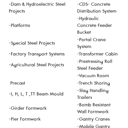
-Dam & Hydroelectric Steel
-CDS- Concrete
Projects
Distribution System
-Hydraulic
-Platforms
Concrete Feeder
Bucket
-Portal Crane
-Special Steel Projects
System
-Factory Transport Systems
-Transformer Cabin
-Prestressing Roll
-Agricultural Steel Projects
Steel Feeder
-Vacuum Room
Precast
-Trench Shoring
-Slag Handling
-I, H, L, T ,TT Beam Mould
Trailers
-Bomb Resistant
-Girder Formwork
Wall Formwork
-Pier Formwork
-Gantry Cranes
-Mobile Gantry