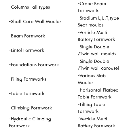
-Crane Beam
-Columns- all types
Formwork
-Stadium L,U,T,type
-Shaft Core Wall Moulds
Seat moulds
-Verticle Multi
-Beam Formwork
Battery Formwork
-Single Double
-Lintel Formwork
/Twin wall moulds
-Single Double
-Foundations Formwork
/Twin wall carousel
-Various Slab
-Piling Formworks
Moulds
-Horizontal Flatbed
-Table Formwork
Table Formwork
-Tilting Table
-Climbing Formwork
Formwork
-Hydraulic Climbing
-Verticle Multi
Formwork
Battery Formwork