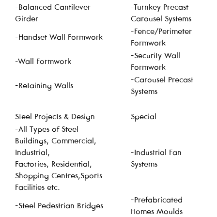
-Balanced Cantilever
-Turnkey Precast
Girder
Carousel Systems
-Fence/Perimeter
-Handset Wall Formwork
Formwork
-Security Wall
-Wall Formwork
Formwork
-Carousel Precast
-Retaining Walls
Systems
Steel Projects & Design
Special
-All Types of Steel
Buildings, Commercial,
Industrial,
-Industrial Fan
Factories, Residential,
Systems
Shopping Centres,Sports
Facilities etc.
-Prefabricated
-Steel Pedestrian Bridges
Homes Moulds