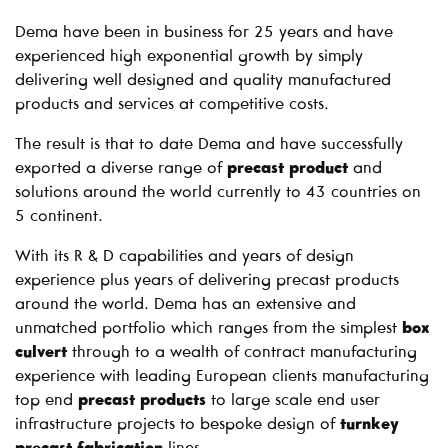
Dema have been in business for 25 years and have
experienced high exponential growth by simply
delivering well designed and quality manufactured
products and services at competitive costs.
The result is that to date Dema and have successfully
exported a diverse range of
precast product
and
solutions around the world currently to 43 countries on
5 continent.
With its R & D capabilities and years of design
experience plus years of delivering precast products
around the world. Dema has an extensive and
unmatched portfolio which ranges from the simplest
box
culvert
through to a wealth of contract manufacturing
experience with leading European clients manufacturing
top end
precast products
to large scale end user
infrastructure projects to bespoke design of
turnkey