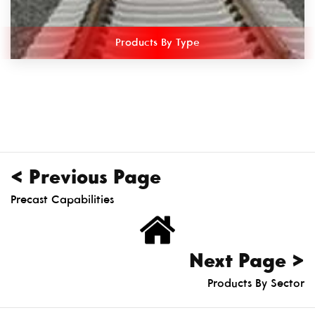
Products By Type
< Previous Page
Precast Capabilities
Next Page >
Products By Sector