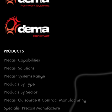
PRODUCTS
Precast Capabilities
Precast Solutions
Precasr Systems Range
Products By Type
Products By Sector
Precast Outsource & Contract Manufacturing
Specialist Precast Manufacture