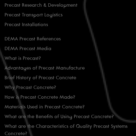
Precast Research & Development
Precast Transport Logistics
Precast Installations
DEMA Precast References
DEMA Precast Media
What is Precast?
Advantages of Precast Manufacture
Brief History of Precast Concrete
Why Precast Concrete?
How is Precast Concrete Made?
Materials Used in Precast Concrete?
What are the Benefits of Using Precast Concrete?
What are the Characteristics of Quality Precast Systems
Concrete?