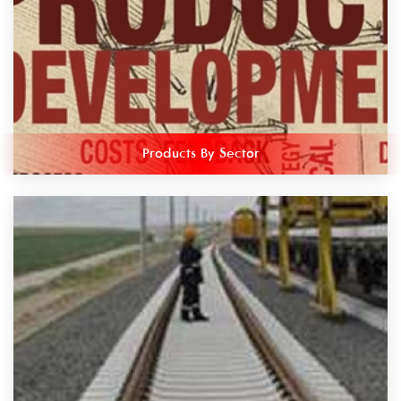
Products By Sector