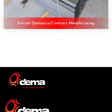
Precast Outsource/Contract Manufacturing