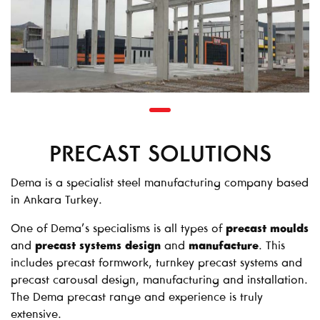
PRECAST SOLUTIONS
Dema is a specialist steel manufacturing company based
in Ankara Turkey.
One of Dema’s specialisms is all types of
precast moulds
and
precast systems design
and
manufacture
. This
includes precast formwork, turnkey precast systems and
precast carousal design, manufacturing and installation.
The Dema precast range and experience is truly
extensive.