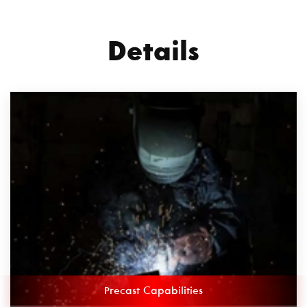
Details
Precast Capabilities