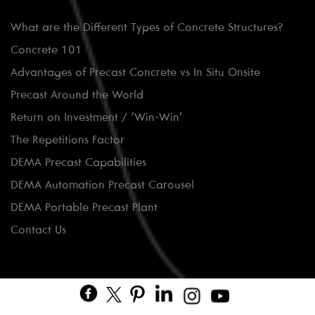
What are the Different Types of Concrete Structures?
Concrete 101
Advantages of Precast Concrete vs In Situ Onsite
Precast Around the World
Return on Investment / ‘Win-Win’
The Repetitions Factor
DEMA Precast Capabilities
DEMA Automation Precast Carousel
DEMA Portable Precast Plant
Contact Us