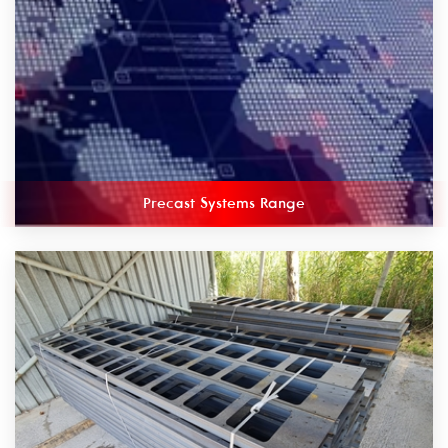
Precast Systems Range