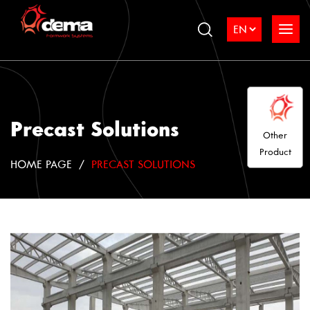
Precast Solutions
Other
Product
HOME PAGE
PRECAST SOLUTIONS