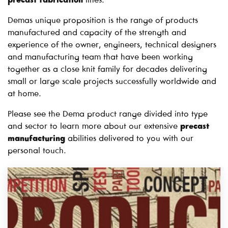
precast fabrication
lines.
Demas unique proposition is the range of products
manufactured and capacity of the strength and
experience of the owner, engineers, technical designers
and manufacturing team that have been working
together as a close knit family for decades delivering
small or large scale projects successfully worldwide and
at home.
Please see the Dema product range divided into type
and sector to learn more about our extensive
precast
manufacturing
abilities delivered to you with our
personal touch.