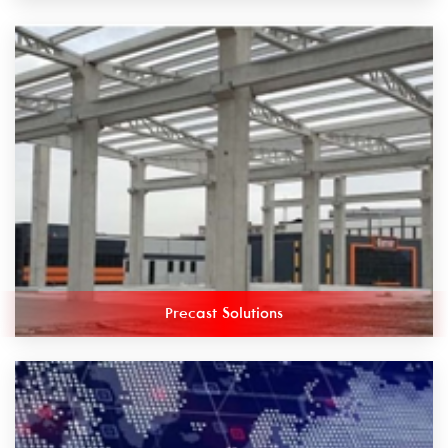
Precast Solutions