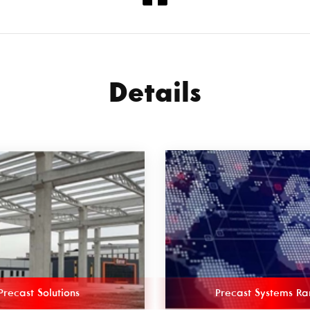
Details
Precast Solutions
Precast Systems R