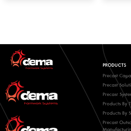
PRODUCTS
Precast Capab
Precast Solut
Precasr Syst
Products By 
Products By 
Precast Outs
Manufacturi