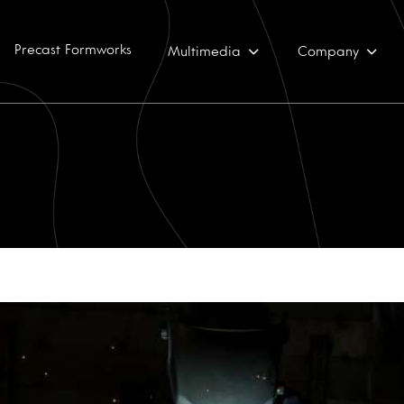
Precast Formworks
Multimedia
Company