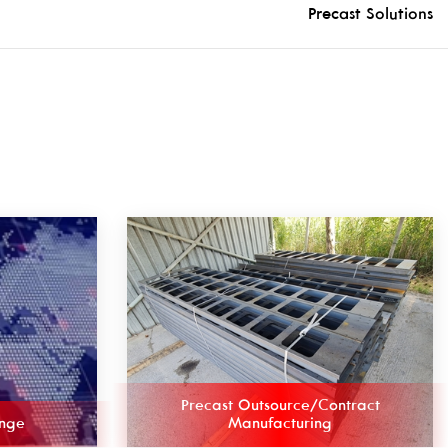
Precast Solutions
Precast Outsource/Contract
ange
Manufacturing