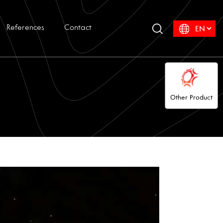
References
Contact
Other Product