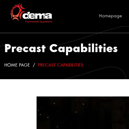
Homepage
Precast Capabilities
HOME PAGE
PRECAST CAPABILITIES