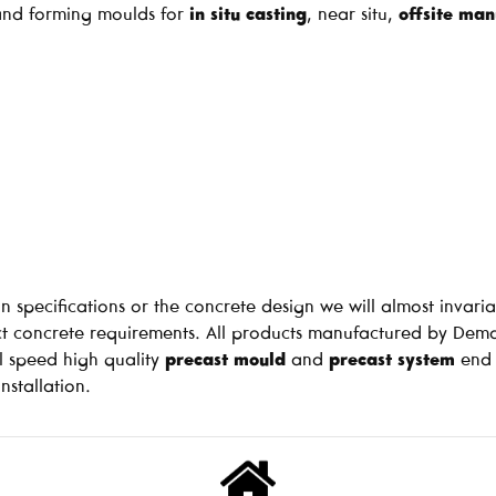
g and forming moulds for
in situ casting
, near situ,
offsite man
n specifications or the concrete design we will almost invari
 concrete requirements. All products manufactured by Dema
l speed high quality
precast mould
and
precast system
end 
nstallation.