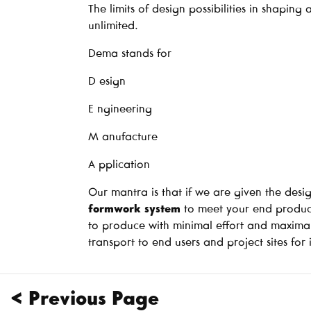
The limits of design possibilities in shapin
unlimited.
Dema stands for
D esign
E ngineering
M anufacture
A pplication
Our mantra is that if we are given the desig
formwork system
to meet your end product
to produce with minimal effort and maxima
transport to end users and project sites for i
< Previous Page