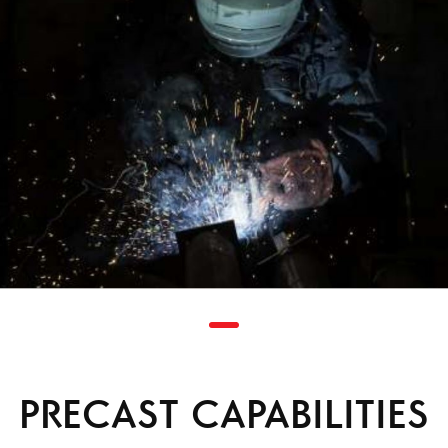
PRECAST CAPABILITIES