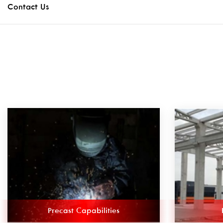
Contact Us
Precast Capabilities