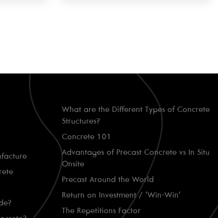
What are the Different Types of Concrete
Structures?
Concrete 101
Advantages of Precast Concrete vs In Situ
facture
Onsite
rete
Precast Around the World
Return on Investment / ‘Win-Win’
de?
The Repetitions Factor