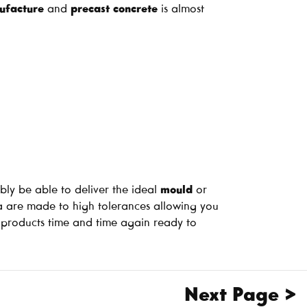
ufacture
and
precast concrete
is almost
ably be able to deliver the ideal
mould
or
 are made to high tolerances allowing you
products time and time again ready to
Next Page >