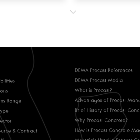
DEMA Precast References
DEMA Precast Media
ilities
What is Precast?
ions
Advantages of Precast Manu
ems Range
Brief History of Precast Conc
Type
Why Precast Concrete?
Sector
How is Precast Concrete Ma
ource & Contract
ng