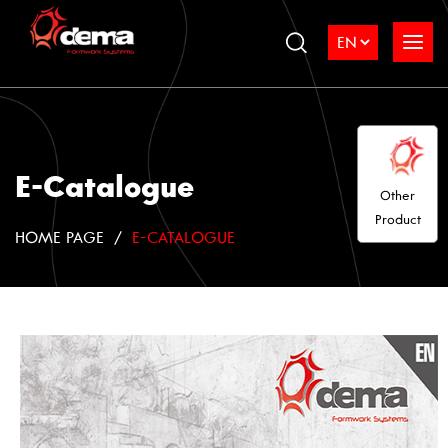
E-Catalogue
Other
Product
HOME PAGE
E-CATALOGUE