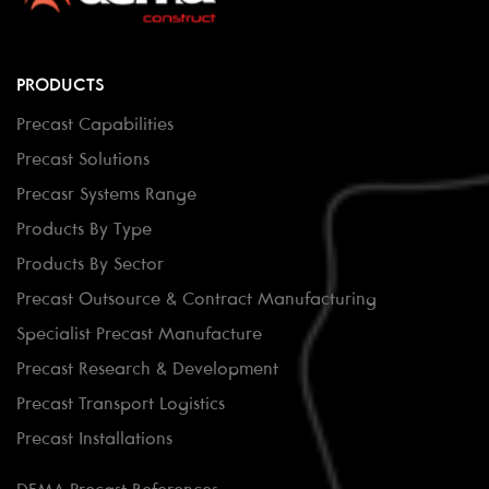
PRODUCTS
Precast Capabilities
Precast Solutions
Precasr Systems Range
Products By Type
Products By Sector
Precast Outsource & Contract Manufacturing
Specialist Precast Manufacture
Precast Research & Development
Precast Transport Logistics
Precast Installations