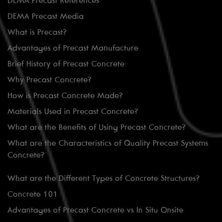
DEMA Precast References
DEMA Precast Media
What is Precast?
Advantages of Precast Manufacture
Brief History of Precast Concrete
Why Precast Concrete?
How is Precast Concrete Made?
Materials Used in Precast Concrete?
What are the Benefits of Using Precast Concrete?
What are the Characteristics of Quality Precast Systems
Concrete?
What are the Different Types of Concrete Structures?
Concrete 101
Advantages of Precast Concrete vs In Situ Onsite