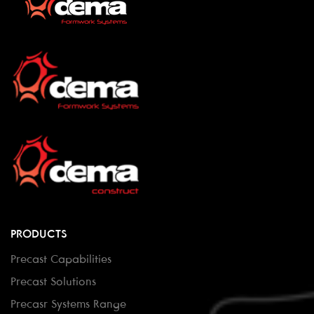
PRODUCTS
Precast Capabilities
Precast Solutions
Precasr Systems Range