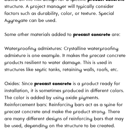
structure. A project manager will typically consider
factors such as durability, color, or texture. Special
Aggregate can be used.
Some other materials added to
precast concrete
are:
Waterproofing admixtures: Crystalline waterproofing
admixture is one example. It makes the precast concrete
products resilient to water damage. This is used in
structures like septic tanks, retaining walls, roofs, etc.
Oxides: Since
precast concrete
is a product ready for
installation, it is sometimes produced in different colors.
The color is added by using oxide pigments.
Reinforcement bars: Reinforcing bars act as a spine for
precast concrete and make the product strong. There
are many different designs of reinforcing bars that may
be used, depending on the structure to be created.