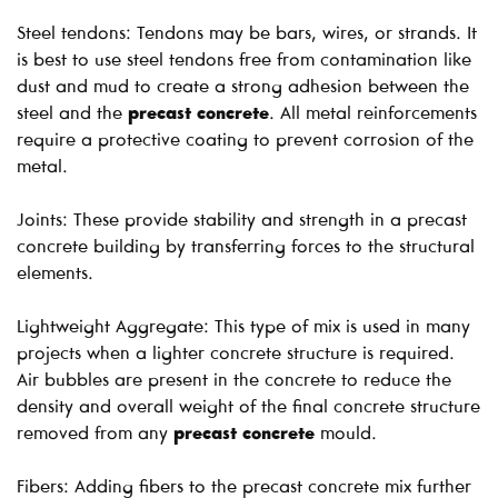
Steel tendons: Tendons may be bars, wires, or strands. It
is best to use steel tendons free from contamination like
dust and mud to create a strong adhesion between the
steel and the
precast concrete
. All metal reinforcements
require a protective coating to prevent corrosion of the
metal.
Joints: These provide stability and strength in a precast
concrete building by transferring forces to the structural
elements.
Lightweight Aggregate: This type of mix is used in many
projects when a lighter concrete structure is required.
Air bubbles are present in the concrete to reduce the
density and overall weight of the final concrete structure
removed from any
precast concrete
mould.
Fibers: Adding fibers to the precast concrete mix further