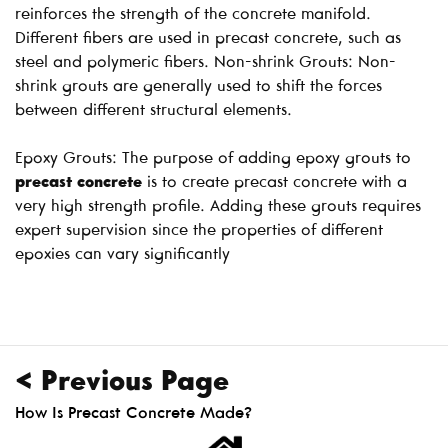
reinforces the strength of the concrete manifold.
Different fibers are used in precast concrete, such as
steel and polymeric fibers. Non-shrink Grouts: Non-
shrink grouts are generally used to shift the forces
between different structural elements.
Epoxy Grouts: The purpose of adding epoxy grouts to
precast concrete
is to create precast concrete with a
very high strength profile. Adding these grouts requires
expert supervision since the properties of different
epoxies can vary significantly
< Previous Page
How Is Precast Concrete Made?