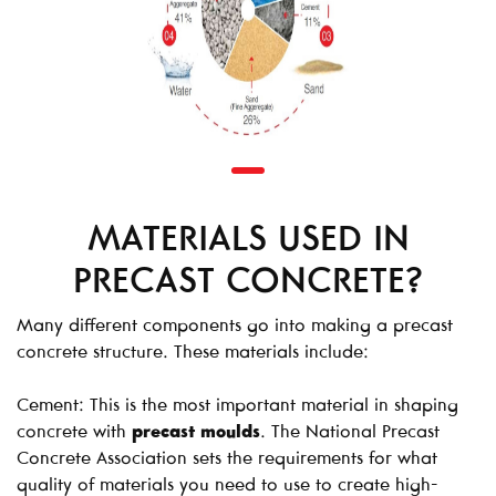
MATERIALS USED IN
PRECAST CONCRETE?
Many different components go into making a precast
concrete structure. These materials include:
Cement: This is the most important material in shaping
concrete with
precast moulds
. The National Precast
Concrete Association sets the requirements for what
quality of materials you need to use to create high-