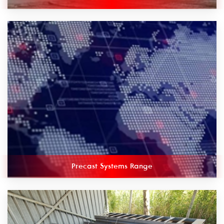
Precast Systems Range