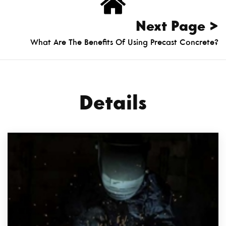
Next Page >
What Are The Benefits Of Using Precast Concrete?
Details