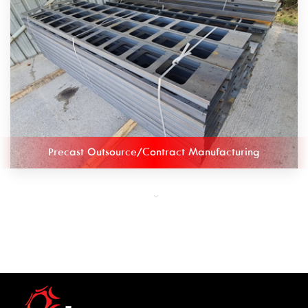
Precast Outsource/Contract Manufacturing