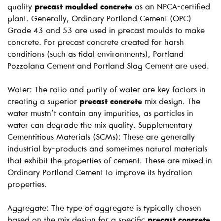
quality
precast moulded concrete
as an NPCA-certified
plant. Generally, Ordinary Portland Cement (OPC)
Grade 43 and 53 are used in precast moulds to make
concrete. For precast concrete created for harsh
conditions (such as tidal environments), Portland
Pozzolana Cement and Portland Slag Cement are used.
Water: The ratio and purity of water are key factors in
creating a superior
precast concrete
mix design. The
water mustn’t contain any impurities, as particles in
water can degrade the mix quality. Supplementary
Cementitious Materials (SCMs): These are generally
industrial by-products and sometimes natural materials
that exhibit the properties of cement. These are mixed in
Ordinary Portland Cement to improve its hydration
properties.
Aggregate: The type of aggregate is typically chosen
based on the mix design for a specific
precast concrete