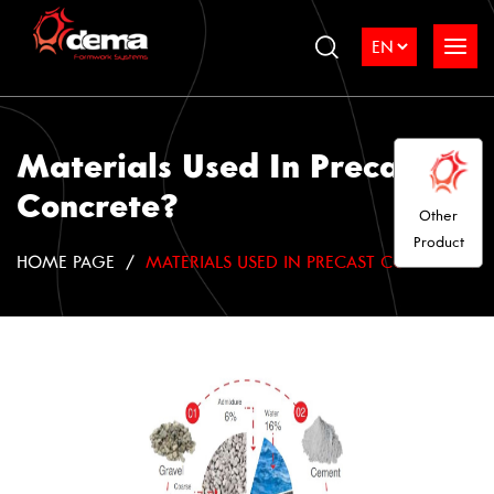
Materials Used In Precast
Concrete?
Other
Product
HOME PAGE
MATERIALS USED IN PRECAST CONCRETE?