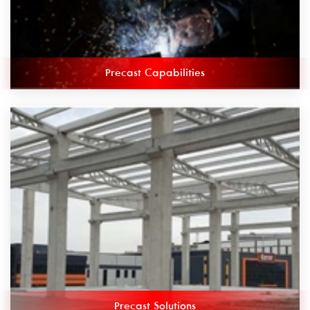
Precast Capabilities
Precast Solutions