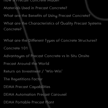
How is Precast Concrete Made?
Materials Used in Precast Concrete?
What are the Benefits of Using Precast Concrete?
What are the Characteristics of Quality Precast Systems
Concrete?
What are the Different Types of Concrete Structures?
Concrete 101
Advantages of Precast Concrete vs In Situ Onsite
Precast Around the World
Return on Investment / ‘Win-Win’
The Repetitions Factor
DEMA Precast Capabilities
DEMA Automation Precast Carousel
DEMA Portable Precast Plant