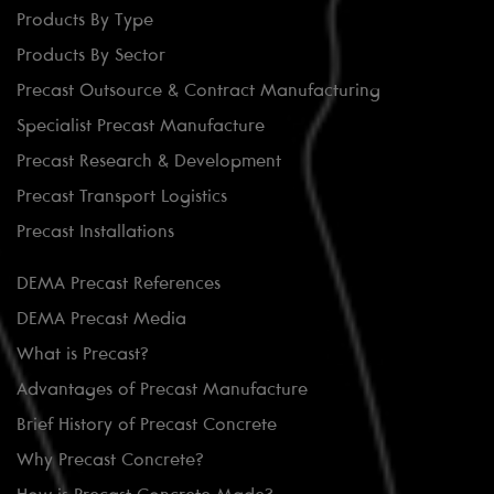
Products By Type
Products By Sector
Precast Outsource & Contract Manufacturing
Specialist Precast Manufacture
Precast Research & Development
Precast Transport Logistics
Precast Installations
DEMA Precast References
DEMA Precast Media
What is Precast?
Advantages of Precast Manufacture
Brief History of Precast Concrete
Why Precast Concrete?