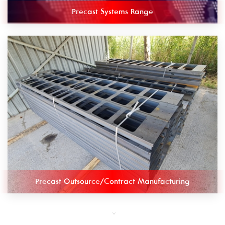
Precast Systems Range
Precast Outsource/Contract Manufacturing