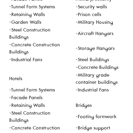
-Tunnel Form Systems
-Security walls
-Retaining Walls
-Prison cells
-Garden Walls
-Military Housing
-Steel Construction
-Aircraft Hangars
Buildings
-Concrete Construction
-Storage Hangars
Buildings
-Industrial Fans
-Steel Buildings
-Concrete Buildings
-Military grade
Hotels
container buildings
-Tunnel Form Systems
-Industrial Fans
-Facade Panels
-Retaining Walls
Bridges
-Steel Construction
-Footing formwork
Buildings
-Concrete Construction
-Bridge support