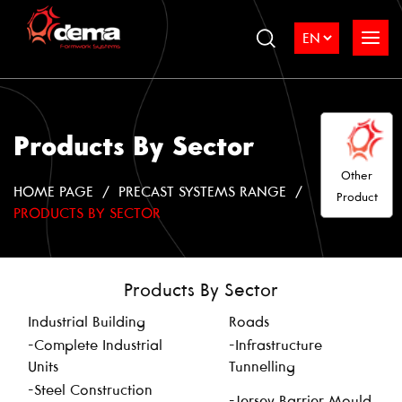
Products By Sector
Other
HOME PAGE
PRECAST SYSTEMS RANGE
Product
PRODUCTS BY SECTOR
Products By Sector
Industrial Building
Roads
-Complete Industrial
-Infrastructure
Units
Tunnelling
-Steel Construction
-Jersey Barrier Mould