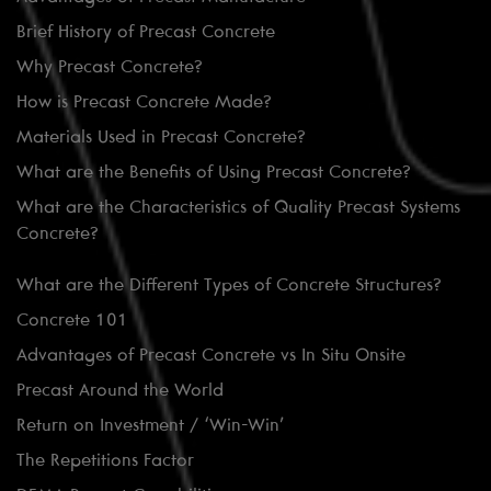
Brief History of Precast Concrete
Why Precast Concrete?
How is Precast Concrete Made?
Materials Used in Precast Concrete?
What are the Benefits of Using Precast Concrete?
What are the Characteristics of Quality Precast Systems
Concrete?
What are the Different Types of Concrete Structures?
Concrete 101
Advantages of Precast Concrete vs In Situ Onsite
Precast Around the World
Return on Investment / ‘Win-Win’
The Repetitions Factor