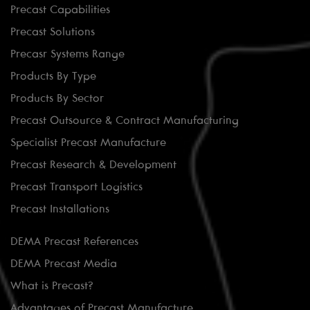
Precast Capabilities
Precast Solutions
Precasr Systems Range
Products By Type
Products By Sector
Precast Outsource & Contract Manufacturing
Specialist Precast Manufacture
Precast Research & Development
Precast Transport Logistics
Precast Installations
DEMA Precast References
DEMA Precast Media
What is Precast?
Advantages of Precast Manufacture