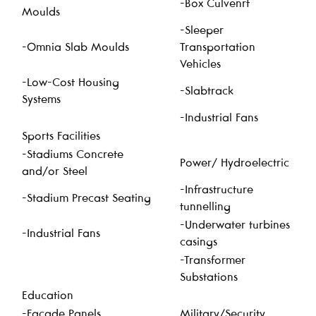
-Box Culvenrt
Moulds
-Sleeper
-Omnia Slab Moulds
Transportation
Vehicles
-Low-Cost Housing
-Slabtrack
Systems
-Industrial Fans
Sports Facilities
-Stadiums Concrete
Power/ Hydroelectric
and/or Steel
-Infrastructure
-Stadium Precast Seating
tunnelling
-Underwater turbines
-Industrial Fans
casings
-Transformer
Substations
Education
-Facade Panels
Military/Security