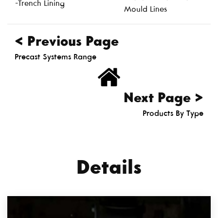
-Trench Lining
Mould Lines
< Previous Page
Precast Systems Range
Next Page >
Products By Type
Details