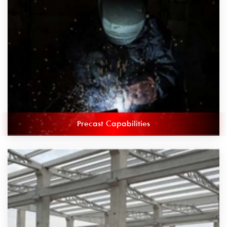
Precast Capabilities