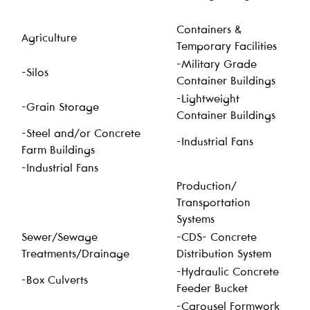
Containers &
Agriculture
Temporary Facilities
-Military Grade
-Silos
Container Buildings
-Lightweight
-Grain Storage
Container Buildings
-Steel and/or Concrete
-Industrial Fans
Farm Buildings
-Industrial Fans
Production/
Transportation
Systems
Sewer/Sewage
-CDS- Concrete
Treatments/Drainage
Distribution System
-Hydraulic Concrete
-Box Culverts
Feeder Bucket
-Carousel Formwork