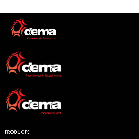
PRODUCTS