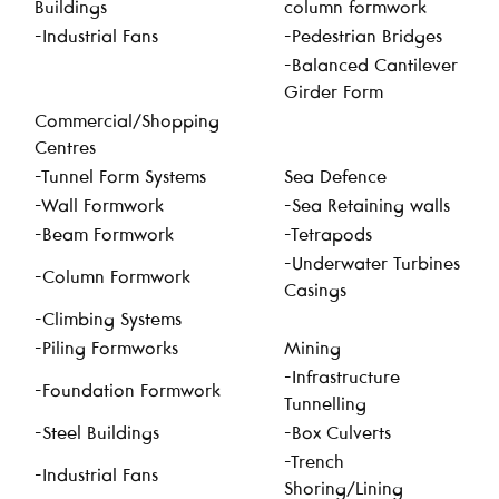
Buildings
column formwork
-Industrial Fans
-Pedestrian Bridges
-Balanced Cantilever
Girder Form
Commercial/Shopping
Centres
-Tunnel Form Systems
Sea Defence
-Wall Formwork
-Sea Retaining walls
-Beam Formwork
-Tetrapods
-Underwater Turbines
-Column Formwork
Casings
-Climbing Systems
-Piling Formworks
Mining
-Infrastructure
-Foundation Formwork
Tunnelling
-Steel Buildings
-Box Culverts
-Trench
-Industrial Fans
Shoring/Lining