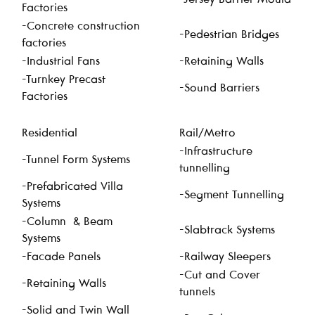
Factories
-Concrete construction
-Pedestrian Bridges
factories
-Industrial Fans
-Retaining Walls
-Turnkey Precast
-Sound Barriers
Factories
Residential
Rail/Metro
-Infrastructure
-Tunnel Form Systems
tunnelling
-Prefabricated Villa
-Segment Tunnelling
Systems
-Column & Beam
-Slabtrack Systems
Systems
-Facade Panels
-Railway Sleepers
-Cut and Cover
-Retaining Walls
tunnels
-Solid and Twin Wall