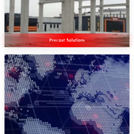
Precast Solutions